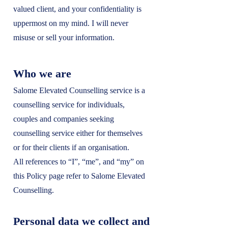
valued client, and your confidentiality is
uppermost on my mind. I will never
misuse or sell your information.
Who we are
Salome Elevated Counselling service is a
counselling service for individuals,
couples and companies seeking
counselling service either for themselves
or for their clients if an organisation.
All references to “I”, “me”, and “my” on
this Policy page refer to Salome Elevated
Counselling.
Personal data we collect and