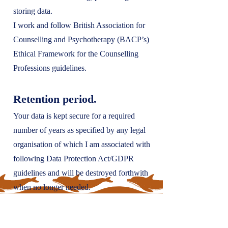
storing data.
I work and follow British Association for
Counselling and Psychotherapy (BACP’s)
Ethical Framework for the Counselling
Professions guidelines.
Retention period.
Your data is kept secure for a required
number of years as specified by any legal
organisation of which I am associated with
following Data Protection Act/GDPR
guidelines and will be destroyed forthwith
when no longer needed.