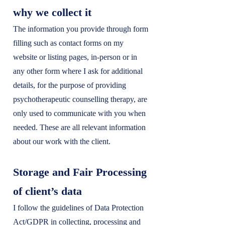
why we collect it
The information you provide through form
filling such as contact forms on my
website or listing pages, in-person or in
any other form where I ask for additional
details, for the purpose of providing
psychotherapeutic counselling therapy, are
only used to communicate with you when
needed. These are all relevant information
about our work with the client.
Storage and Fair Processing
of client’s data
I follow the guidelines of Data Protection
Act/GDPR in collecting, processing and