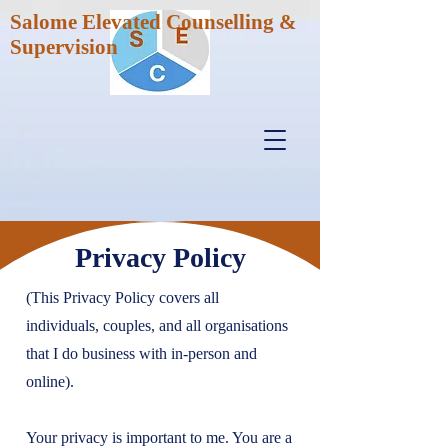
Salome Elevated Counselling &
Supervision
Privacy Policy
(This Privacy Policy covers all
individuals, couples, and all organisations
that I do business with in-person and
online).
Your privacy is important to me. You are a