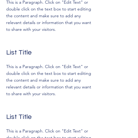
This is a Paragraph. Click on "Edit Text" or
double click on the text box to start editing
the content and make sure to add any
relevant details or information that you want
to share with your visitors.
List Title
This is a Paragraph. Click on "Edit Text" or
double click on the text box to start editing
the content and make sure to add any
relevant details or information that you want
to share with your visitors.
List Title
This is a Paragraph. Click on "Edit Text" or
double click on the text box to start editing