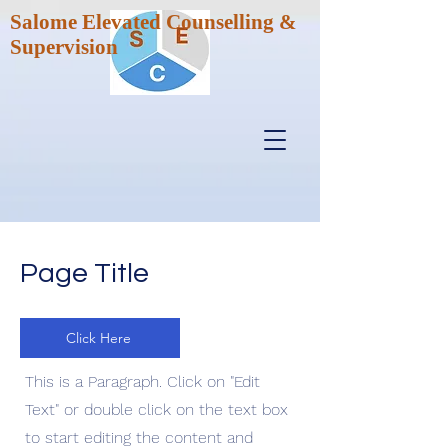
Salome Elevated Counselling &
Supervision
Page Title
Click Here
This is a Paragraph. Click on "Edit
Text" or double click on the text box
to start editing the content and