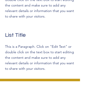
the content and make sure to add any
relevant details or information that you want
to share with your visitors.
List Title
This is a Paragraph. Click on "Edit Text" or
double click on the text box to start editing
the content and make sure to add any
relevant details or information that you want
to share with your visitors.
Salome Elevated Counselling
Contact