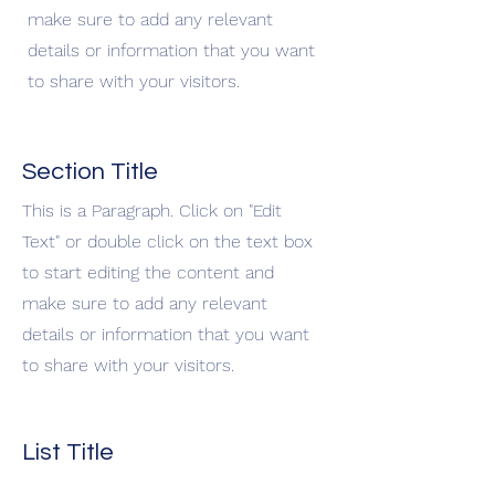
make sure to add any relevant
details or information that you want
to share with your visitors.
Section Title
This is a Paragraph. Click on "Edit
Text" or double click on the text box
to start editing the content and
make sure to add any relevant
details or information that you want
to share with your visitors.
List Title